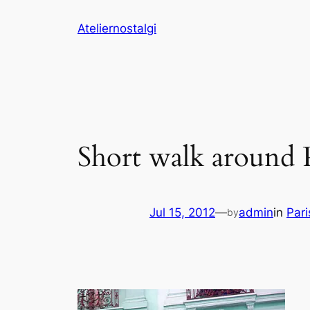
Skip
Ateliernostalgi
to
content
Short walk around P
Jul 15, 2012
—
admin
in
Pari
by