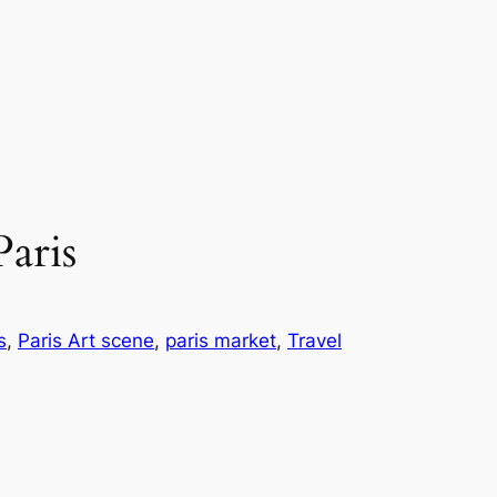
aris
s
, 
Paris Art scene
, 
paris market
, 
Travel