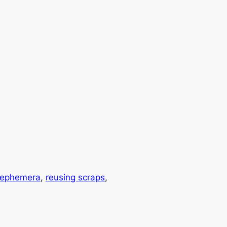
 ephemera
, 
reusing scraps
, 