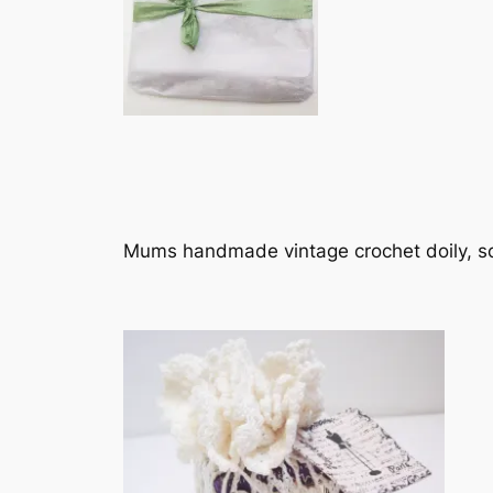
Mums handmade vintage crochet doily, sc