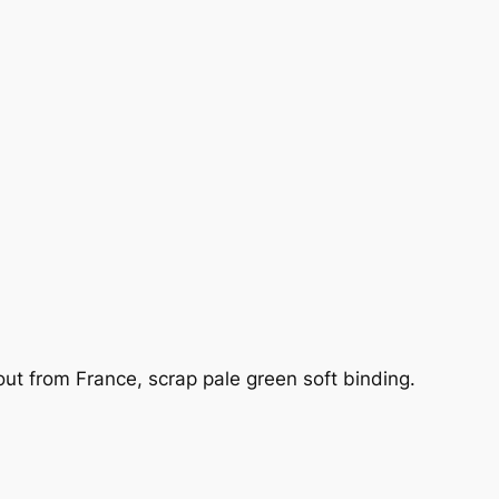
ut from France, scrap pale green soft binding.