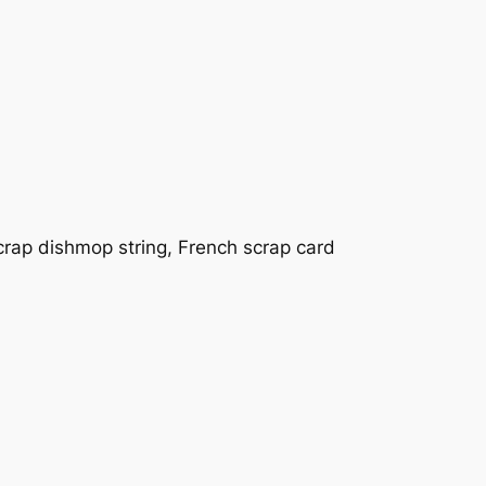
rap dishmop string, French scrap card