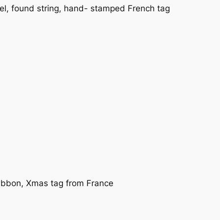
l, found string, hand- stamped French tag
ribbon, Xmas tag from France