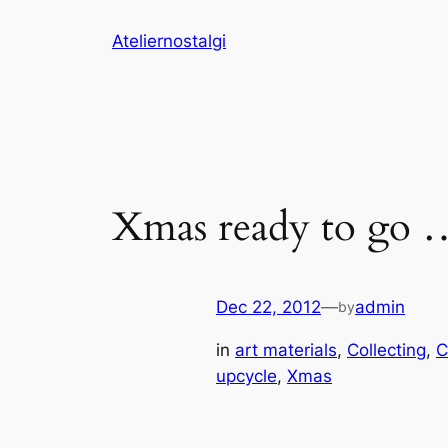
Skip
Ateliernostalgi
to
content
Xmas ready to go 
Dec 22, 2012
—
admin
by
in
art materials
, 
Collecting
, 
C
upcycle
, 
Xmas