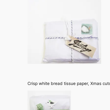
Crisp white bread tissue paper, Xmas cuto