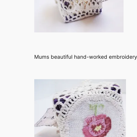
Mums beautiful hand-worked embroidery