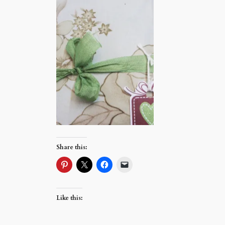
Share this:
Like this: