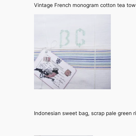
Vintage French monogram cotton tea towe
Indonesian sweet bag, scrap pale green 