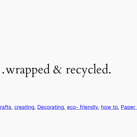
…wrapped & recycled.
rafts
, 
creating
, 
Decorating
, 
eco- friendly
, 
how to
, 
Paper