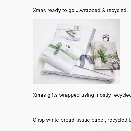
Xmas ready to go …wrapped & recycled.
Xmas gifts wrapped using mostly recycle
Crisp white bread tissue paper, recycled 