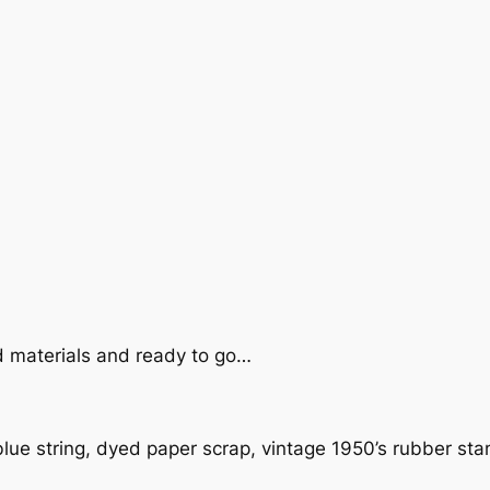
d materials and ready to go…
blue string, dyed paper scrap, vintage 1950’s rubber st