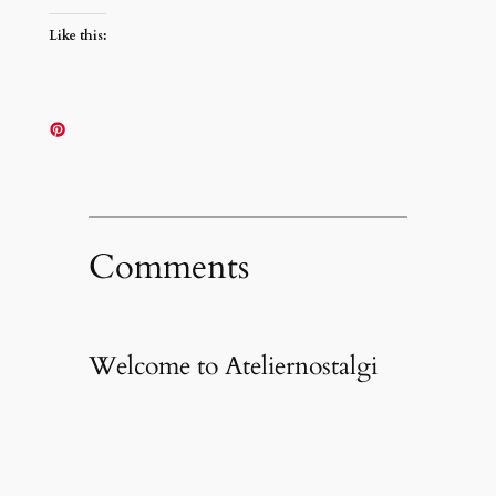
Like this:
Comments
Welcome to Ateliernostalgi