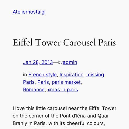
Skip
Ateliernostalgi
to
content
Eiffel Tower Carousel Paris
Jan 28, 2013
—
admin
by
in
French style
, 
Inspiration
, 
missing
Paris
, 
Paris
, 
paris market
, 
Romance
, 
xmas in paris
I love this little carousel near the Eiffel Tower
on the corner of the Pont d’Iéna and Quai
Branly in Paris, with its cheerful colours,