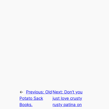
←
Previous:
Old
Next:
Don’t you
Potato Sack
just love crusty
Books.
rusty patina on