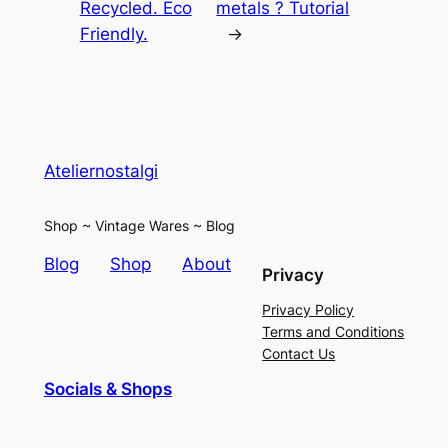
Recycled. Eco
metals ? Tutorial
Friendly.
→
Ateliernostalgi
Shop ~ Vintage Wares ~ Blog
Blog
Shop
About
Privacy
Privacy Policy
Terms and Conditions
Contact Us
Socials & Shops