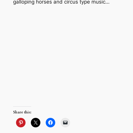
galloping horses and circus type music…
Share this: