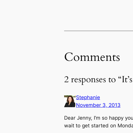
Comments
2 responses to “It
Stephanie
November 3, 2013
Dear Jenny, I’m so happy you
wait to get started on Monda