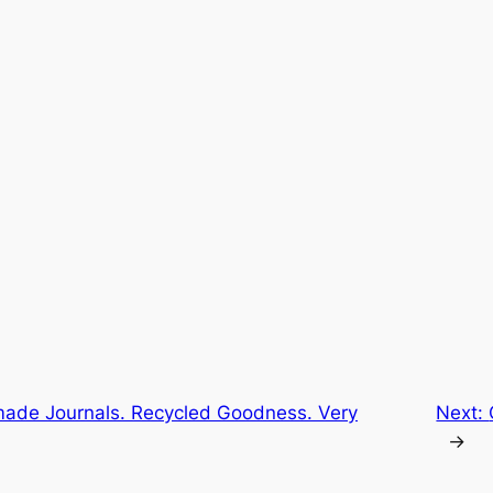
ade Journals. Recycled Goodness. Very
Next:
→