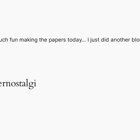
ch fun making the papers today… I just did another blog
rnostalgi