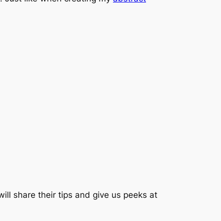
ill share their tips and give us peeks at