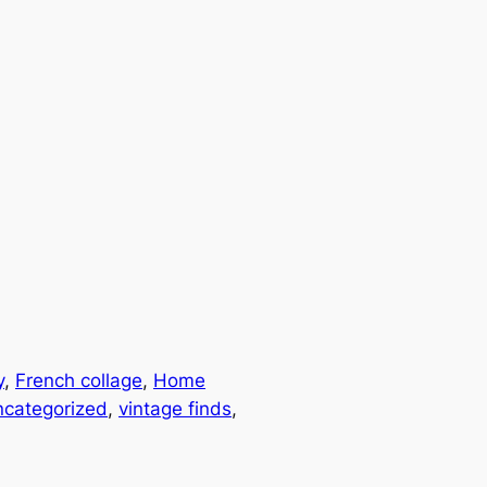
y
, 
French collage
, 
Home
categorized
, 
vintage finds
, 