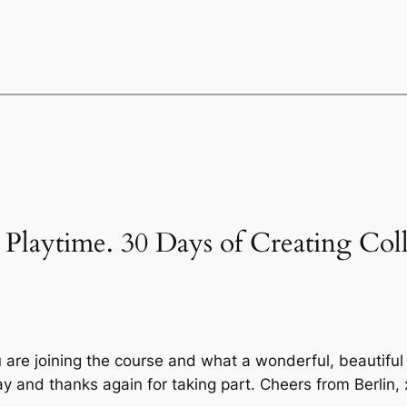
’s Playtime. 30 Days of Creating Col
 are joining the course and what a wonderful, beautiful 
y and thanks again for taking part. Cheers from Berlin,