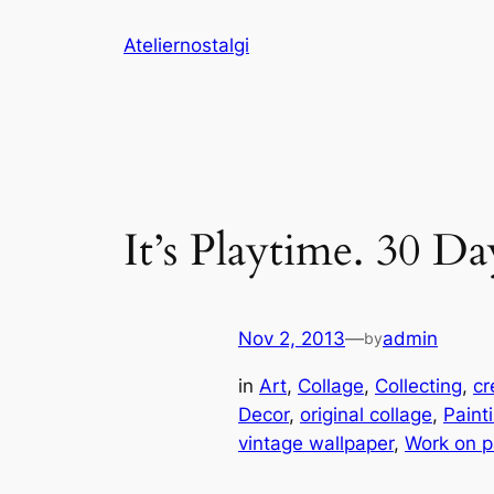
Skip
Ateliernostalgi
to
content
It’s Playtime. 30 Da
Nov 2, 2013
—
admin
by
in
Art
, 
Collage
, 
Collecting
, 
cr
Decor
, 
original collage
, 
Paint
vintage wallpaper
, 
Work on p