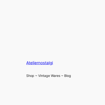
Ateliernostalgi
Shop ~ Vintage Wares ~ Blog