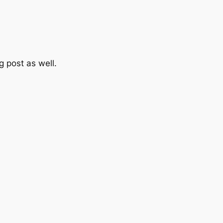
 post as well.