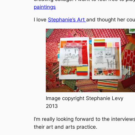
paintings
I love
Stephanie’s Art
and thought her cou
Image copyright Stephanie Levy
2013
I’m really looking forward to the intervie
their art and arts practice.