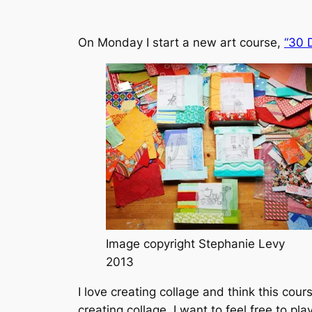
On Monday I start a new art course,
“30 
Image copyright Stephanie Levy
2013
I love creating collage and think this cou
creating collage. I want to feel free to p