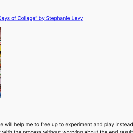
Days of Collage” by Stephanie Levy
rse will help me to free up to experiment and play inste
lay with the process without worrying about the end resul