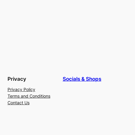
Privacy
Socials & Shops
Privacy Policy
Terms and Conditions
Contact Us