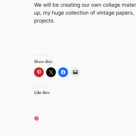
We will be creating our own collage mater
up, my huge collection of vintage papers,
projects.
Share this:
Like this: