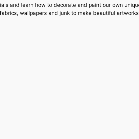
ials and learn how to decorate and paint our own unique
 fabrics, wallpapers and junk to make beautiful artwor