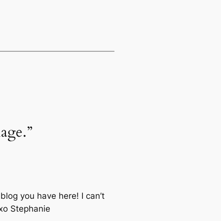
lage.”
blog you have here! I can’t
 xo Stephanie