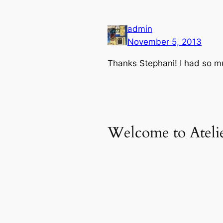
admin
November 5, 2013
Thanks Stephani! I had so mu
Welcome to Atelie