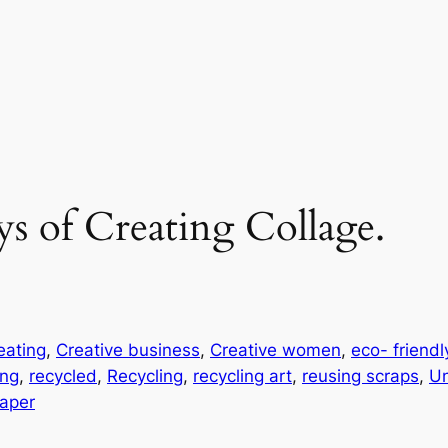
ys of Creating Collage.
eating
, 
Creative business
, 
Creative women
, 
eco- friendl
ing
, 
recycled
, 
Recycling
, 
recycling art
, 
reusing scraps
, 
Un
aper