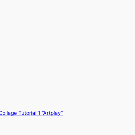
Collage Tutorial 1 “Artplay”