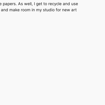
 papers. As well, I get to recycle and use
ks and make room in my studio for new art