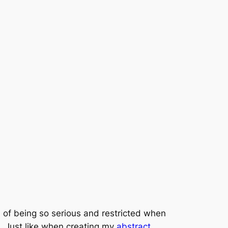
ad of being so serious and restricted when
t. Just like when creating my
abstract