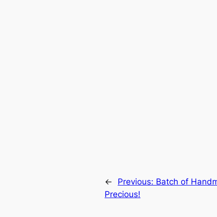
←
Previous:
Batch of Handm
Precious!