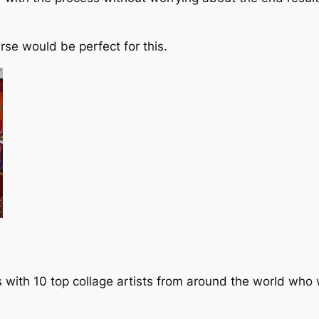
rse would be perfect for this.
ws with 10 top collage artists from around the world who w