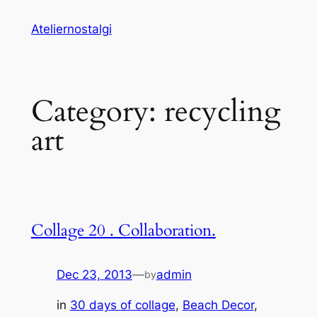
Skip
Ateliernostalgi
to
content
Category:
recycling
art
Collage 20 . Collaboration.
Dec 23, 2013
—
admin
by
in
30 days of collage
, 
Beach Decor
, 