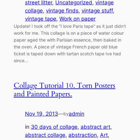
street litter
, 
Uncategorized
, 
vintage
collage
, 
vintage finds
, 
vintage stuff
, 
vintage tape
, 
Work on paper
Update! I took off the “I love Paris tape” as it just didn’t
work for me. This collage is on a piece of water colour
paper aged the with Parisian essence, then baked in
the oven. A piece of vintage French paper old blue
ticket is taped down with tartan scotch tape Ive had
since…
Collage Tutorial 10. Torn Posters
and Painted Papers.
Nov 19, 2013
—
admin
by
in
30 days of collage
, 
abstract art
, 
abstract collage
, 
abstraction
, 
Art
, 