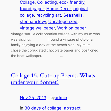
Collage
, 
Collecting
, 
eco- friendly
, 
found paper
, 
Home Decor
, 
original
collage
, 
recycling art
, 
Seashells
, 
stephani levy
, 
Uncategorized
, 
vintage wallpaper
, 
Work on paper
Vintage sun . A collaboration collage with my mum who
was visiting. I found a vintage photo of a
family enjoying a day at the beach side. My mum
chose the corrugated chocolate paper and positioned
the boat wallpaper. …
Collage 15. Cut- up Poems. Whats
under your Bonnet?
Nov 25, 2013
—
admin
by
in
30 days of collage
, 
abstract