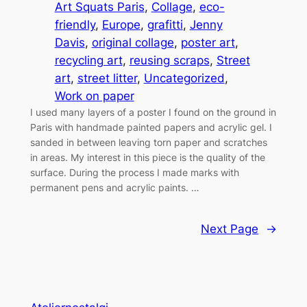
Art Squats Paris
, 
Collage
, 
eco-
friendly
, 
Europe
, 
grafitti
, 
Jenny
Davis
, 
original collage
, 
poster art
, 
recycling art
, 
reusing scraps
, 
Street
art
, 
street litter
, 
Uncategorized
, 
Work on paper
I used many layers of a poster I found on the ground in
Paris with handmade painted papers and acrylic gel. I
sanded in between leaving torn paper and scratches
in areas. My interest in this piece is the quality of the
surface. During the process I made marks with
permanent pens and acrylic paints. …
Next Page
→