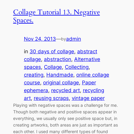
Collage Tutorial 13. Negative
Spaces.
Nov 24, 2013
—
admin
by
in
30 days of collage
, 
abstract
collage
, 
abstraction
, 
Alternative
spaces
, 
Collage
, 
Collecting
, 
creating
, 
Handmade
, 
online collage
course
, 
original collage
, 
Paper
ephemera
, 
recycled art
, 
recycling
art
, 
reusing scraps
, 
vintage paper
Playing with negative spaces was a challenge for me.
Though both negative and positive spaces appear in
everything, we usually only see positive space but, in
creating artworks, both areas are just as important as
each other. I used many different types of found