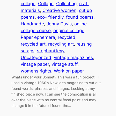
collage
, 
Collage
, 
Collecting
, 
craft
materials
, 
Creative women
, 
cut up
poems
, 
eco- friendly
, 
found poems
, 
Handmade
, 
Jenny Davis
, 
online
collage course
, 
original collage
, 
Paper ephemera
, 
recycled
, 
recycled art
, 
recycling art
, 
reusing
scraps
, 
stephani levy
, 
Uncategorized
, 
vintage magazines
, 
vintage paper
, 
vintage stuff
, 
womens rights
, 
Work on paper
Whats under your Bonnet? This was a fun project…I
used a vintage 1960’s New idea magazine to cut out
found words, phrases and images. Looking at my
finished piece now, I can see the composition is all
over the place with no central focal point and may
change it in the future I found the…