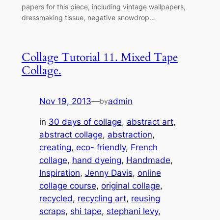
papers for this piece, including vintage wallpapers,
dressmaking tissue, negative snowdrop…
Collage Tutorial 11. Mixed Tape
Collage.
Nov 19, 2013
—
admin
by
in
30 days of collage
, 
abstract art
, 
abstract collage
, 
abstraction
, 
creating
, 
eco- friendly
, 
French
collage
, 
hand dyeing
, 
Handmade
, 
Inspiration
, 
Jenny Davis
, 
online
collage course
, 
original collage
, 
recycled
, 
recycling art
, 
reusing
scraps
, 
shi tape
, 
stephani levy
, 