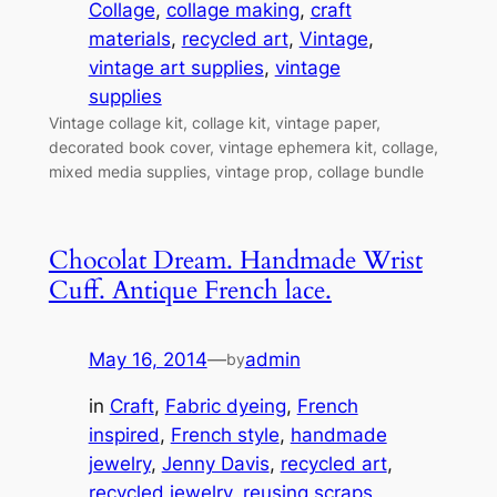
Collage
, 
collage making
, 
craft
materials
, 
recycled art
, 
Vintage
, 
vintage art supplies
, 
vintage
supplies
Vintage collage kit, collage kit, vintage paper,
decorated book cover, vintage ephemera kit, collage,
mixed media supplies, vintage prop, collage bundle
Chocolat Dream. Handmade Wrist
Cuff. Antique French lace.
May 16, 2014
—
admin
by
in
Craft
, 
Fabric dyeing
, 
French
inspired
, 
French style
, 
handmade
jewelry
, 
Jenny Davis
, 
recycled art
, 
recycled jewelry
, 
reusing scraps
, 