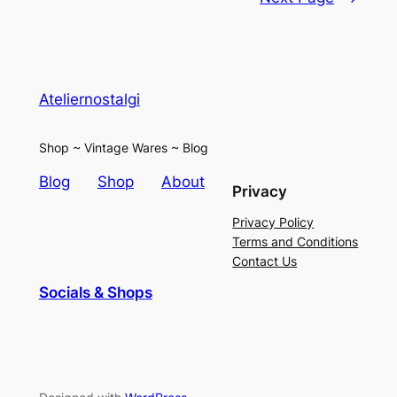
Ateliernostalgi
Shop ~ Vintage Wares ~ Blog
Blog
Shop
About
Privacy
Privacy Policy
Terms and Conditions
Contact Us
Socials & Shops