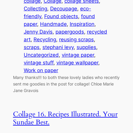
collage
, 
Collage
, 
collage sheets
, 
Collecting
, 
Decoupage
, 
eco-
friendly
, 
Found objects
, 
found
paper
, 
Handmade
, 
Inspiration
, 
Jenny Davis
, 
papergoods
, 
recycled
art
, 
Recycling
, 
reusing scraps
, 
scraps
, 
stephani levy
, 
supplies
, 
Uncategorized
, 
vintage paper
, 
vintage stuff
, 
vintage wallpaper
, 
Work on paper
Many thanks!!! to both these lovely ladies who recently
sent me goodies in the post for collage! Chloe Marie
Jane Gravois
Collage 16. Recipes Illustrated. Your
Sundae Best.