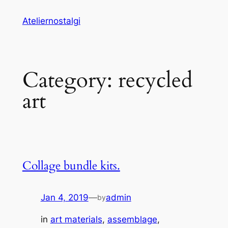
Skip
Ateliernostalgi
to
content
Category:
recycled
art
Collage bundle kits.
Jan 4, 2019
—
admin
by
in
art materials
, 
assemblage
, 