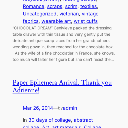
Romance
, 
scraps
, 
scrim
, 
textiles
, 
Uncategorized
, 
victorian
, 
vintage
fabrics
, 
wearable art
, 
wrist cuffs
“CHOCOLAT DREAM” Genivieve packed the dressing
table drawer with thin tissue and very gently put the
delicate antique scrap laces from her grandmothers
wedding gown in, then reached for the chocolate box.
As the wife of a fine chocolatier in France, she knows,
too much will falter her figure but she can’t resist the…
Paper Ephemera Arrival. Thank you
Adrienne!
Mar 26, 2014
—
admin
by
in
30 days of collage
, 
abstract
collage
, 
Art
, 
art materials
, 
Collage
, 