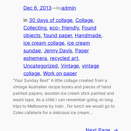
Dec 6, 2013
—
admin
by
in
30 days of collage
, 
Collage
, 
Collecting
, 
eco- friendly
, 
Found
objects
, 
found paper
, 
Handmade
, 
ice cream collage
, 
ice cream
sundae
, 
Jenny Davis
, 
Paper
ephemera
, 
recycled art
, 
Uncategorized
, 
Vintage
, 
vintage
collage
, 
Work on paper
“Your Sunday Best” A little collage created from a
vintage Australian recipe books and pieces of hand
painted papers, wooden ice cream stick painted and
washi tape. As a child I can remember going on long
trips to Melbourne by train . For lunch we would go to
Coles cafeteria for a delicious ice cream…
Next Page
→