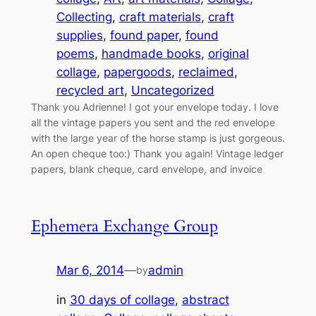
Collecting
, 
craft materials
, 
craft
supplies
, 
found paper
, 
found
poems
, 
handmade books
, 
original
collage
, 
papergoods
, 
reclaimed
, 
recycled art
, 
Uncategorized
Thank you Adrienne! I got your envelope today. I love
all the vintage papers you sent and the red envelope
with the large year of the horse stamp is just gorgeous.
An open cheque too:) Thank you again! Vintage ledger
papers, blank cheque, card envelope, and invoice
Ephemera Exchange Group
Mar 6, 2014
—
admin
by
in
30 days of collage
, 
abstract