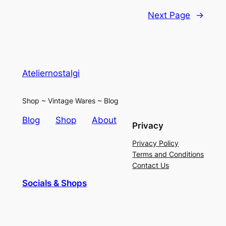
Next Page
→
Ateliernostalgi
Shop ~ Vintage Wares ~ Blog
Blog
Shop
About
Privacy
Privacy Policy
Terms and Conditions
Contact Us
Socials & Shops