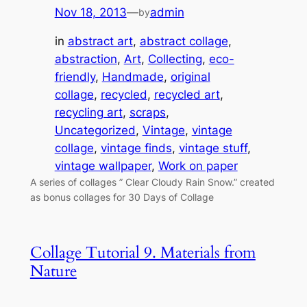
Nov 18, 2013
—
admin
by
in
abstract art
, 
abstract collage
, 
abstraction
, 
Art
, 
Collecting
, 
eco-
friendly
, 
Handmade
, 
original
collage
, 
recycled
, 
recycled art
, 
recycling art
, 
scraps
, 
Uncategorized
, 
Vintage
, 
vintage
collage
, 
vintage finds
, 
vintage stuff
, 
vintage wallpaper
, 
Work on paper
A series of collages ” Clear Cloudy Rain Snow.” created
as bonus collages for 30 Days of Collage
Collage Tutorial 9. Materials from
Nature