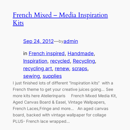
French Mixed – Media Inspiration
Kits
Sep 24, 2012
—
admin
by
in
French inspired
, 
Handmade
, 
Inspiration
, 
recycled
, 
Recycling
, 
recycling art
, 
renew
, 
scraps
, 
sewing
, 
supplies
I just finished lots of different “Inspiration kits” with a
French theme to get your creative juices going… See
more kits here Atelierinparis French Mixed Media Kit,
Aged Canvas Board & Easel, Vintage Wallpapers,
French Laces,Fringe and more… An aged canvas
board, backed with vintage wallpaper for collage
PLUS- French lace wrapped…