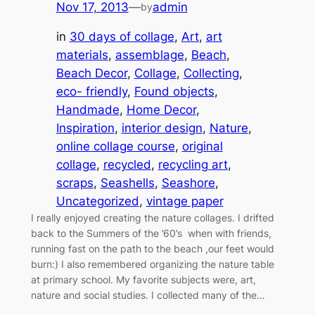
Nov 17, 2013
—
admin
by
in
30 days of collage
, 
Art
, 
art
materials
, 
assemblage
, 
Beach
, 
Beach Decor
, 
Collage
, 
Collecting
, 
eco- friendly
, 
Found objects
, 
Handmade
, 
Home Decor
, 
Inspiration
, 
interior design
, 
Nature
, 
online collage course
, 
original
collage
, 
recycled
, 
recycling art
, 
scraps
, 
Seashells
, 
Seashore
, 
Uncategorized
, 
vintage paper
I really enjoyed creating the nature collages. I drifted
back to the Summers of the ’60’s when with friends,
running fast on the path to the beach ,our feet would
burn:) I also remembered organizing the nature table
at primary school. My favorite subjects were, art,
nature and social studies. I collected many of the…