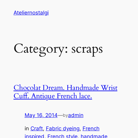
Skip
Ateliernostalgi
to
content
Category:
scraps
Chocolat Dream. Handmade Wrist
Cuff. Antique French lace.
May 16, 2014
—
admin
by
in
Craft
, 
Fabric dyeing
, 
French
inspired
, 
French style
, 
handmade