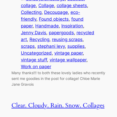
collage
, 
Collage
, 
collage sheets
, 
Collecting
, 
Decoupage
, 
eco-
friendly
, 
Found objects
, 
found
paper
, 
Handmade
, 
Inspiration
, 
Jenny Davis
, 
papergoods
, 
recycled
art
, 
Recycling
, 
reusing scraps
, 
scraps
, 
stephani levy
, 
supplies
, 
Uncategorized
, 
vintage paper
, 
vintage stuff
, 
vintage wallpaper
, 
Work on paper
Many thanks!!! to both these lovely ladies who recently
sent me goodies in the post for collage! Chloe Marie
Jane Gravois
Clear. Cloudy. Rain. Snow. Collages