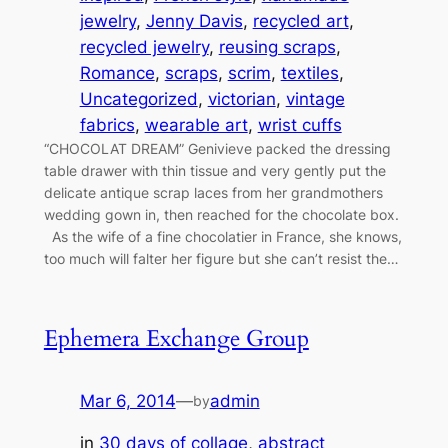
jewelry
, 
Jenny Davis
, 
recycled art
, 
recycled jewelry
, 
reusing scraps
, 
Romance
, 
scraps
, 
scrim
, 
textiles
, 
Uncategorized
, 
victorian
, 
vintage
fabrics
, 
wearable art
, 
wrist cuffs
“CHOCOLAT DREAM” Genivieve packed the dressing
table drawer with thin tissue and very gently put the
delicate antique scrap laces from her grandmothers
wedding gown in, then reached for the chocolate box.
As the wife of a fine chocolatier in France, she knows,
too much will falter her figure but she can’t resist the…
Ephemera Exchange Group
Mar 6, 2014
—
admin
by
in
30 days of collage
, 
abstract