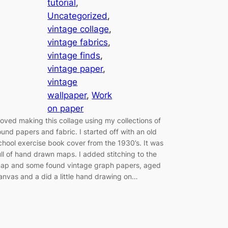
tutorial
, 
Uncategorized
, 
vintage collage
, 
vintage fabrics
, 
vintage finds
, 
vintage paper
, 
vintage
wallpaper
, 
Work
on paper
 loved making this collage using my collections of
ound papers and fabric. I started off with an old
chool exercise book cover from the 1930’s. It was
ull of hand drawn maps. I added stitching to the
ap and some found vintage graph papers, aged
anvas and a did a little hand drawing on…