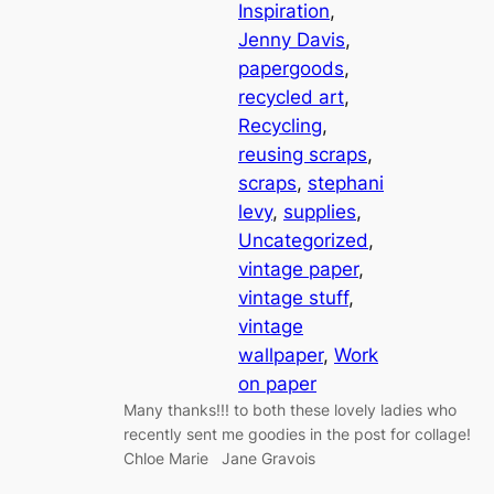
Inspiration
, 
Jenny Davis
, 
papergoods
, 
recycled art
, 
Recycling
, 
reusing scraps
, 
scraps
, 
stephani
levy
, 
supplies
, 
Uncategorized
, 
vintage paper
, 
vintage stuff
, 
vintage
wallpaper
, 
Work
on paper
Many thanks!!! to both these lovely ladies who
recently sent me goodies in the post for collage!
Chloe Marie Jane Gravois