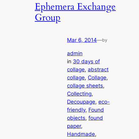
Ephemera Exchange
Group
Mar 6, 2014
—
by
admin
in
30 days of
collage
, 
abstract
collage
, 
Collage
, 
collage sheets
, 
Collecting
, 
Decoupage
, 
eco-
friendly
, 
Found
objects
, 
found
paper
, 
Handmade
, 