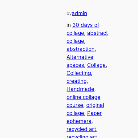
admin
by
in
30 days of
collage
, 
abstract
collage
, 
abstraction
, 
Alternative
spaces
, 
Collage
, 
Collecting
, 
creating
, 
Handmade
, 
online collage
course
, 
original
collage
, 
Paper
ephemera
, 
recycled art
, 
recycling art
, 