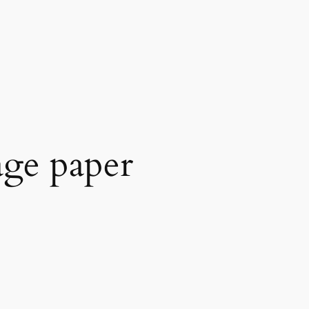
age paper