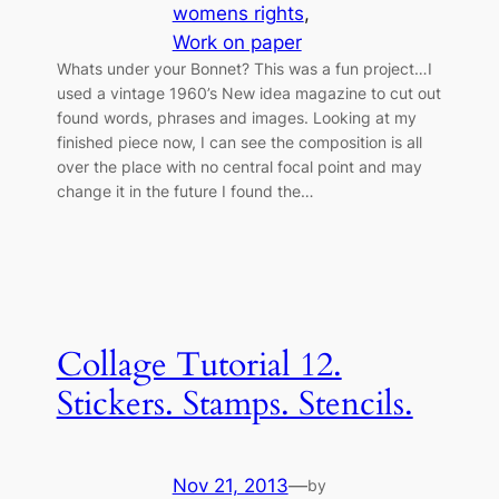
womens rights
, 
Work on paper
Whats under your Bonnet? This was a fun project…I
used a vintage 1960’s New idea magazine to cut out
found words, phrases and images. Looking at my
finished piece now, I can see the composition is all
over the place with no central focal point and may
change it in the future I found the…
Collage Tutorial 12.
Stickers. Stamps. Stencils.
Nov 21, 2013
—
by