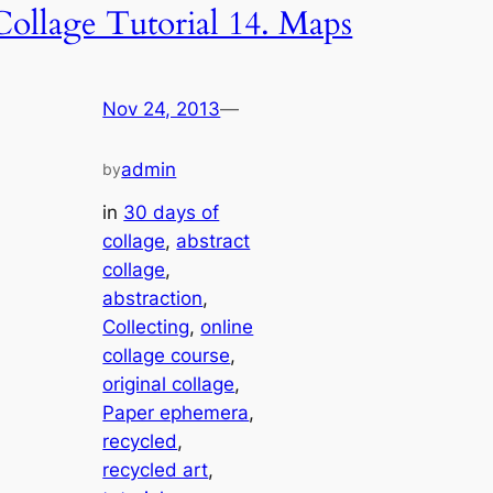
Collage Tutorial 14. Maps
Nov 24, 2013
—
admin
by
in
30 days of
collage
, 
abstract
collage
, 
abstraction
, 
Collecting
, 
online
collage course
, 
original collage
, 
Paper ephemera
, 
recycled
, 
recycled art
, 