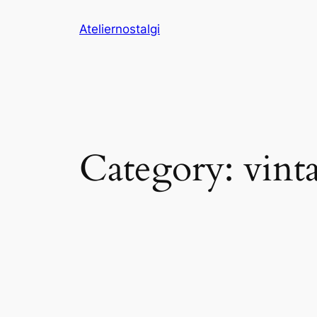
Skip
Ateliernostalgi
to
content
Category:
vint