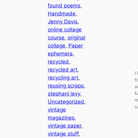
found poems
, 
Handmade
, 
Jenny Davis
, 
online collage
course
, 
original
collage
, 
Paper
ephemera
, 
recycled
, 
recycled art
, 
I
recycling art
, 
f
reusing scraps
, 
s
stephani levy
, 
f
m
Uncategorized
, 
c
vintage
magazines
, 
vintage paper
, 
vintage stuff
, 