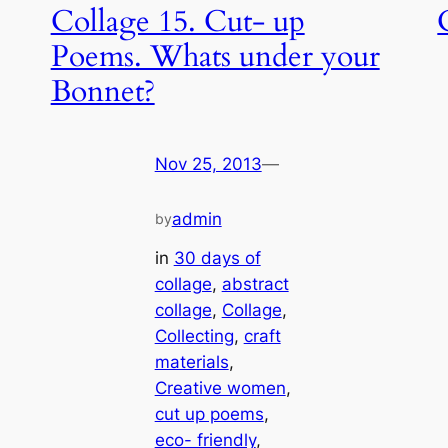
Collage 15. Cut- up
Poems. Whats under your
Bonnet?
Nov 25, 2013
—
admin
by
in
30 days of
collage
, 
abstract
collage
, 
Collage
, 
Collecting
, 
craft
materials
, 
Creative women
, 
cut up poems
, 
eco- friendly
, 