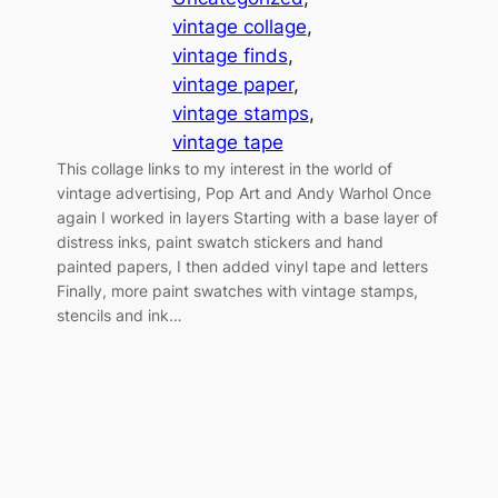
vintage collage
, 
vintage finds
, 
vintage paper
, 
vintage stamps
, 
vintage tape
This collage links to my interest in the world of
vintage advertising, Pop Art and Andy Warhol Once
again I worked in layers Starting with a base layer of
distress inks, paint swatch stickers and hand
painted papers, I then added vinyl tape and letters
Finally, more paint swatches with vintage stamps,
stencils and ink…