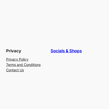
Privacy
Socials & Shops
Privacy Policy
Terms and Conditions
Contact Us