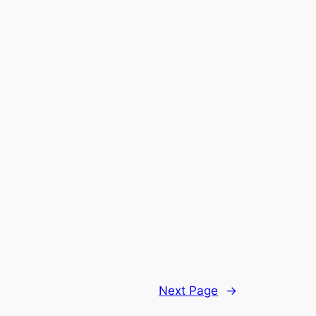
Next Page
→