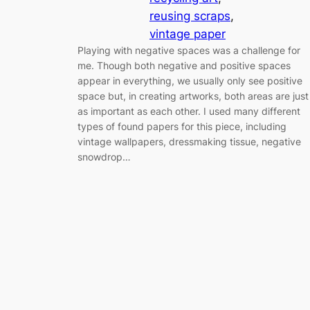
reusing scraps
, 
vintage paper
Playing with negative spaces was a challenge for
me. Though both negative and positive spaces
appear in everything, we usually only see positive
space but, in creating artworks, both areas are just
as important as each other. I used many different
types of found papers for this piece, including
vintage wallpapers, dressmaking tissue, negative
snowdrop…