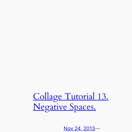
Collage Tutorial 13.
Negative Spaces.
Nov 24, 2013
—