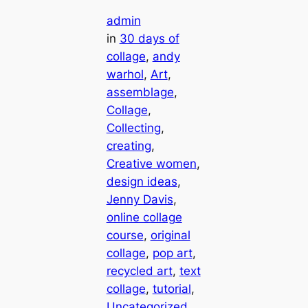
admin
in
30 days of
collage
, 
andy
warhol
, 
Art
, 
assemblage
, 
Collage
, 
Collecting
, 
creating
, 
Creative women
, 
design ideas
, 
Jenny Davis
, 
online collage
course
, 
original
collage
, 
pop art
, 
recycled art
, 
text
collage
, 
tutorial
, 
Uncategorized
, 