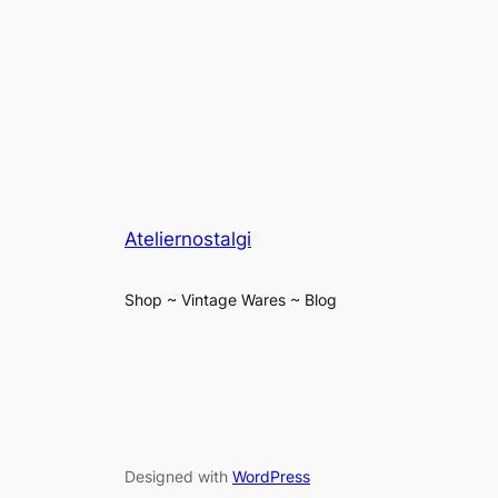
Ateliernostalgi
Shop ~ Vintage Wares ~ Blog
Designed with
WordPress