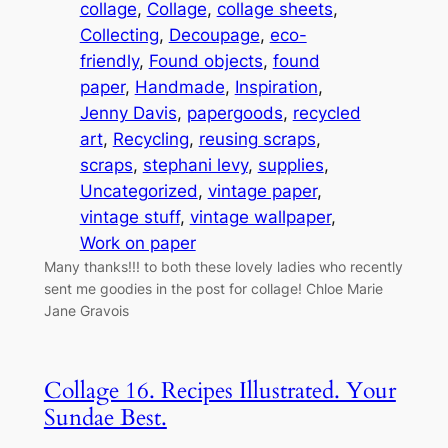
collage
, 
Collage
, 
collage sheets
, 
Collecting
, 
Decoupage
, 
eco-
friendly
, 
Found objects
, 
found
paper
, 
Handmade
, 
Inspiration
, 
Jenny Davis
, 
papergoods
, 
recycled
art
, 
Recycling
, 
reusing scraps
, 
scraps
, 
stephani levy
, 
supplies
, 
Uncategorized
, 
vintage paper
, 
vintage stuff
, 
vintage wallpaper
, 
Work on paper
Many thanks!!! to both these lovely ladies who recently
sent me goodies in the post for collage! Chloe Marie
Jane Gravois
Collage 16. Recipes Illustrated. Your
Sundae Best.