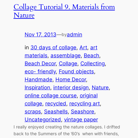
Collage Tutorial 9. Materials from
Nature
Nov 17, 2013
—
admin
by
in
30 days of collage
, 
Art
, 
art
materials
, 
assemblage
, 
Beach
, 
Beach Decor
, 
Collage
, 
Collecting
, 
eco- friendly
, 
Found objects
, 
Handmade
, 
Home Decor
, 
Inspiration
, 
interior design
, 
Nature
, 
online collage course
, 
original
collage
, 
recycled
, 
recycling art
, 
scraps
, 
Seashells
, 
Seashore
, 
Uncategorized
, 
vintage paper
I really enjoyed creating the nature collages. I drifted
back to the Summers of the ’60’s when with friends,