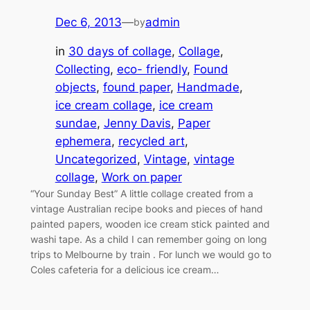
Dec 6, 2013
—
admin
by
in
30 days of collage
, 
Collage
, 
Collecting
, 
eco- friendly
, 
Found
objects
, 
found paper
, 
Handmade
, 
ice cream collage
, 
ice cream
sundae
, 
Jenny Davis
, 
Paper
ephemera
, 
recycled art
, 
Uncategorized
, 
Vintage
, 
vintage
collage
, 
Work on paper
“Your Sunday Best” A little collage created from a
vintage Australian recipe books and pieces of hand
painted papers, wooden ice cream stick painted and
washi tape. As a child I can remember going on long
trips to Melbourne by train . For lunch we would go to
Coles cafeteria for a delicious ice cream…