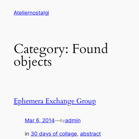
Skip
Ateliernostalgi
to
content
Category:
Found
objects
Ephemera Exchange Group
Mar 6, 2014
—
admin
by
in
30 days of collage
, 
abstract