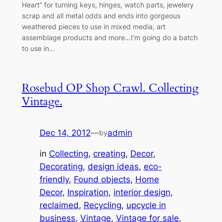
Heart” for turning keys, hinges, watch parts, jewelery
scrap and all metal odds and ends into gorgeous
weathered pieces to use in mixed media, art
assemblage products and more…I’m going do a batch
to use in…
Rosebud OP Shop Crawl. Collecting
Vintage.
Dec 14, 2012
—
admin
by
in
Collecting
, 
creating
, 
Decor
, 
Decorating
, 
design ideas
, 
eco-
friendly
, 
Found objects
, 
Home
Decor
, 
Inspiration
, 
interior design
, 
reclaimed
, 
Recycling
, 
upcycle in
business
, 
Vintage
, 
Vintage for sale
, 