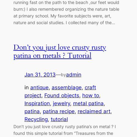
running fast on the path to the beach ,our feet would
burn:) I also remembered organizing the nature table
at primary school. My favorite subjects were, art,
nature and social studies. I collected many of the…
Don’t you just love crusty rusty
patina on metals ? Tutorial
Jan 31, 2013
—
admin
by
in
antique
, 
assemblage
, 
craft
project
, 
Found objects
, 
how to
, 
Inspiration
, 
jewelry
, 
metal patina
, 
patina
, 
patina recipe
, 
reclaimed art
, 
Recycling
, 
tutorial
Don’t you just love crusty rusty patina’s on metal ? I
found this simple tutorial from “Treasures from the