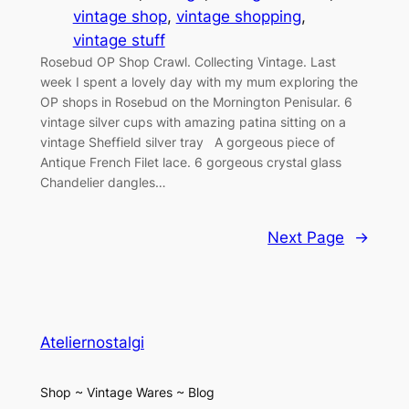
vintage shop
, 
vintage shopping
, 
vintage stuff
Rosebud OP Shop Crawl. Collecting Vintage. Last
week I spent a lovely day with my mum exploring the
OP shops in Rosebud on the Mornington Penisular. 6
vintage silver cups with amazing patina sitting on a
vintage Sheffield silver tray A gorgeous piece of
Antique French Filet lace. 6 gorgeous crystal glass
Chandelier dangles…
Next Page
→
Ateliernostalgi
Shop ~ Vintage Wares ~ Blog