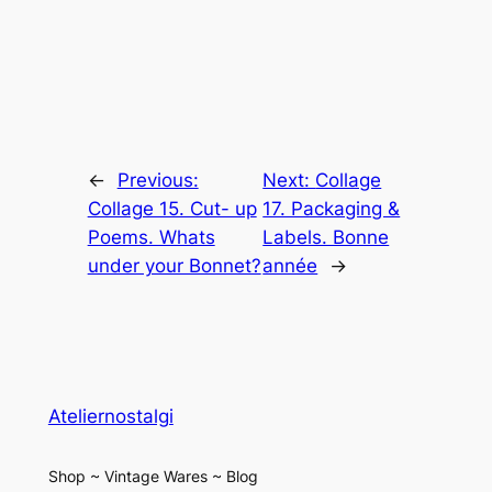
←
Previous:
Next:
Collage
Collage 15. Cut- up
17. Packaging &
Poems. Whats
Labels. Bonne
under your Bonnet?
année
→
Ateliernostalgi
Shop ~ Vintage Wares ~ Blog