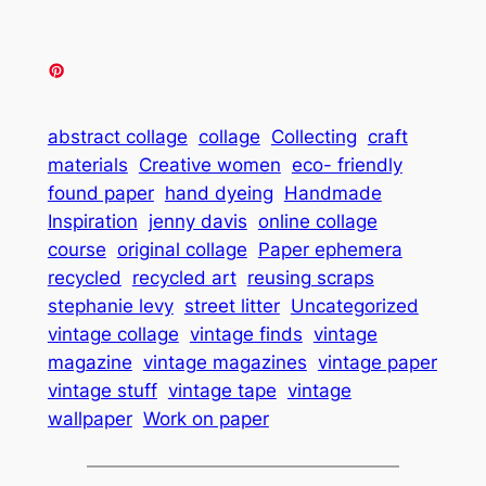
abstract collage
collage
Collecting
craft
materials
Creative women
eco- friendly
found paper
hand dyeing
Handmade
Inspiration
jenny davis
online collage
course
original collage
Paper ephemera
recycled
recycled art
reusing scraps
stephanie levy
street litter
Uncategorized
vintage collage
vintage finds
vintage
magazine
vintage magazines
vintage paper
vintage stuff
vintage tape
vintage
wallpaper
Work on paper