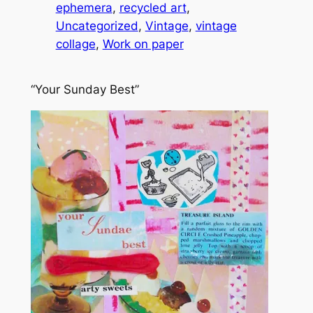
ephemera
, 
recycled art
, 
Uncategorized
, 
Vintage
, 
vintage
collage
, 
Work on paper
“Your Sunday Best”