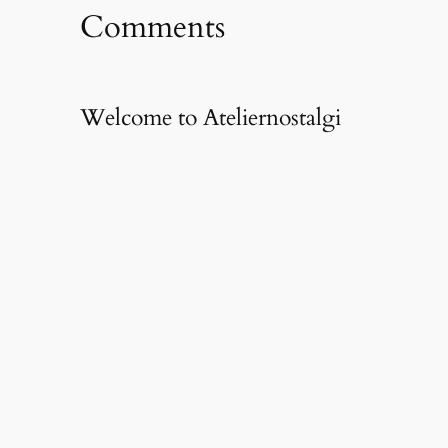
Comments
Welcome to Ateliernostalgi