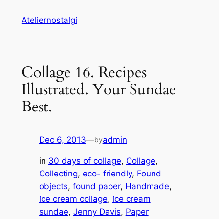
Skip
Ateliernostalgi
to
content
Collage 16. Recipes
Illustrated. Your Sundae
Best.
Dec 6, 2013
—
admin
by
in
30 days of collage
, 
Collage
, 
Collecting
, 
eco- friendly
, 
Found
objects
, 
found paper
, 
Handmade
, 
ice cream collage
, 
ice cream
sundae
, 
Jenny Davis
, 
Paper