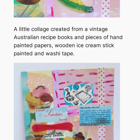
A little collage created from a vintage
Australian recipe books and pieces of hand
painted papers, wooden ice cream stick
painted and washi tape.