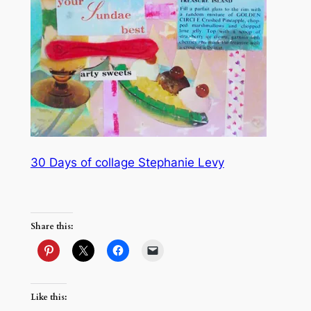
30 Days of collage Stephanie Levy
Share this:
Like this: