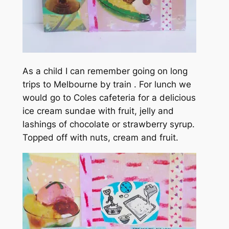
As a child I can remember going on long
trips to Melbourne by train . For lunch we
would go to Coles cafeteria for a delicious
ice cream sundae with fruit, jelly and
lashings of chocolate or strawberry syrup.
Topped off with nuts, cream and fruit.