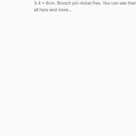
3.4 x 6cm. Brooch pin nickel free. You can see the
all here and more…