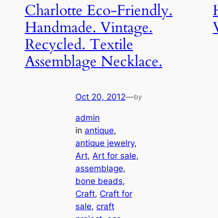
Charlotte Eco-Friendly.
Handmade. Vintage.
Recycled. Textile
Assemblage Necklace.
Oct 20, 2012
—
by
admin
in
antique
, 
antique jewelry
, 
Art
, 
Art for sale
, 
assemblage
, 
bone beads
, 
Craft
, 
Craft for
sale
, 
craft