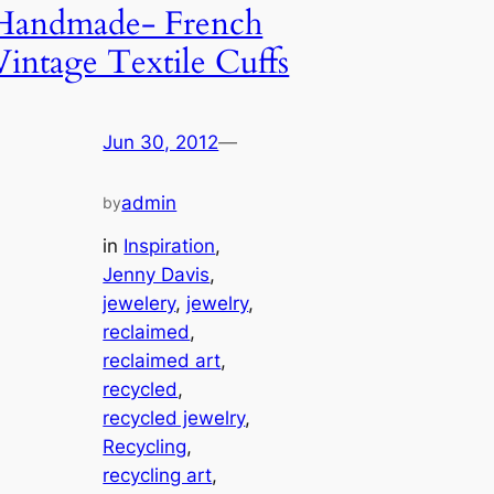
Handmade- French
Vintage Textile Cuffs
Jun 30, 2012
—
admin
by
in
Inspiration
, 
Jenny Davis
, 
jewelery
, 
jewelry
, 
reclaimed
, 
reclaimed art
, 
recycled
, 
recycled jewelry
, 
Recycling
, 
recycling art
, 