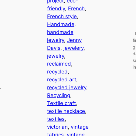
project
, 
eco-
friendly
, 
French
, 
French style
, 
Handmade
, 
handmade
I
jewelry
, 
Jenny
f
g
Davis
, 
jewelery
, 
d
jewelry
, 
s
reclaimed
, 
i
recycled
, 
recycled art
, 
recycled jewelry
, 
r
Recycling
, 
r
Textile craft
, 
textile necklace
, 
textiles
, 
victorian
, 
vintage
fabrics
, 
vintage