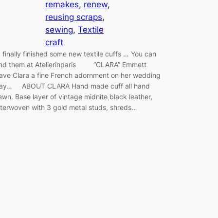
remakes
, 
renew
, 
reusing scraps
, 
sewing
, 
Textile
craft
 finally finished some new textile cuffs … You can
ind them at Atelierinparis “CLARA” Emmett
ave Clara a fine French adornment on her wedding
ay… ABOUT CLARA Hand made cuff all hand
ewn. Base layer of vintage midnite black leather,
nterwoven with 3 gold metal studs, shreds…