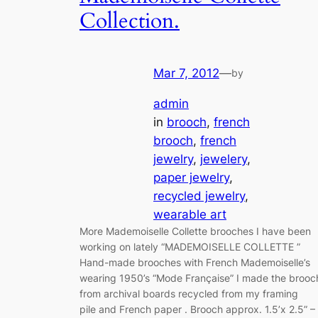
Collection.
Mar 7, 2012
—
by
admin
in
brooch
, 
french
brooch
, 
french
jewelry
, 
jewelery
, 
paper jewelry
, 
recycled jewelry
, 
wearable art
More Mademoiselle Collette brooches I have been
working on lately “MADEMOISELLE COLLETTE ”
Hand-made brooches with French Mademoiselle’s
wearing 1950’s “Mode Française” I made the brooc
from archival boards recycled from my framing
pile and French paper . Brooch approx. 1.5’x 2.5” –