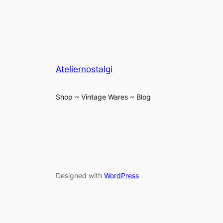
Ateliernostalgi
Shop ~ Vintage Wares ~ Blog
Designed with
WordPress