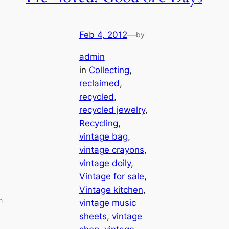
Feb 4, 2012
—
by
admin
in
Collecting
, 
reclaimed
, 
recycled
, 
recycled jewelry
, 
Recycling
, 
vintage bag
, 
vintage crayons
, 
vintage doily
, 
Vintage for sale
, 
Vintage kitchen
, 
h
vintage music
sheets
, 
vintage