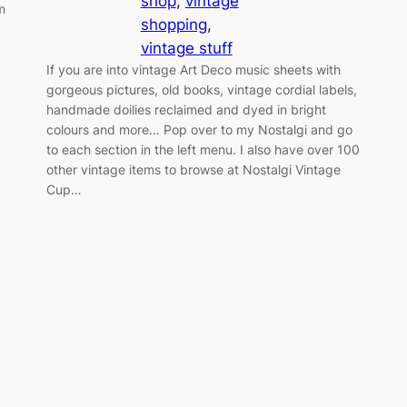
shop
, 
vintage
m
shopping
, 
vintage stuff
If you are into vintage Art Deco music sheets with
gorgeous pictures, old books, vintage cordial labels,
handmade doilies reclaimed and dyed in bright
colours and more… Pop over to my Nostalgi and go
to each section in the left menu. I also have over 100
other vintage items to browse at Nostalgi Vintage
Cup…