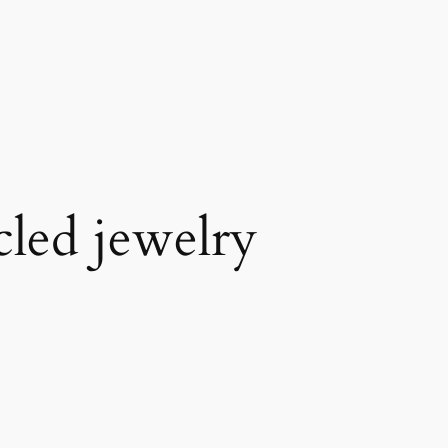
cled jewelry