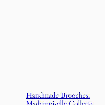
Handmade Brooches.
Mademoiselle Collette