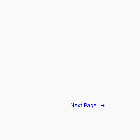
Next Page
→