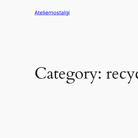
Skip
Ateliernostalgi
to
content
Category:
recy