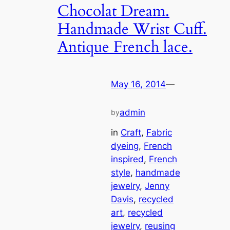
Chocolat Dream.
Handmade Wrist Cuff.
Antique French lace.
May 16, 2014
—
admin
by
in
Craft
, 
Fabric
dyeing
, 
French
inspired
, 
French
style
, 
handmade
jewelry
, 
Jenny
Davis
, 
recycled
art
, 
recycled
jewelry
, 
reusing