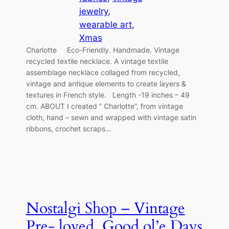
jewelry
, 
wearable art
, 
Xmas
Charlotte Eco-Friendly. Handmade. Vintage
recycled textile necklace. A vintage textile
assemblage necklace collaged from recycled,
vintage and antique elements to create layers &
textures in French style. Length -19 inches – 49
cm. ABOUT I created ” Charlotte”, from vintage
cloth, hand – sewn and wrapped with vintage satin
ribbons, crochet scraps…
Nostalgi Shop – Vintage
Pre- loved. Good ol’e Days