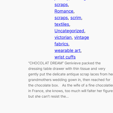
scraps
, 
Romance
, 
scraps
, 
scrim
, 
textiles
, 
Uncategorized
, 
victorian
, 
vintage
fabrics
, 
wearable art
, 
wrist cuffs
“CHOCOLAT DREAM” Genivieve packed the
dressing table drawer with thin tissue and very
gently put the delicate antique scrap laces from he
grandmothers wedding gown in, then reached for
the chocolate box. As the wife of a fine chocolatie
in France, she knows, too much will falter her figure
but she can’t resist the…