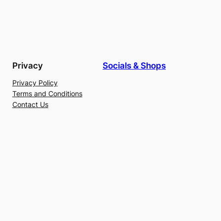
Privacy
Socials & Shops
Privacy Policy
Terms and Conditions
Contact Us