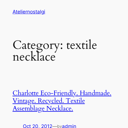
Skip
Ateliernostalgi
to
content
Category:
textile
necklace
Charlotte Eco-Friendly. Handmade.
Vintage. Recycled. Textile
Assemblage Necklace.
Oct 20, 2012
—
admin
by