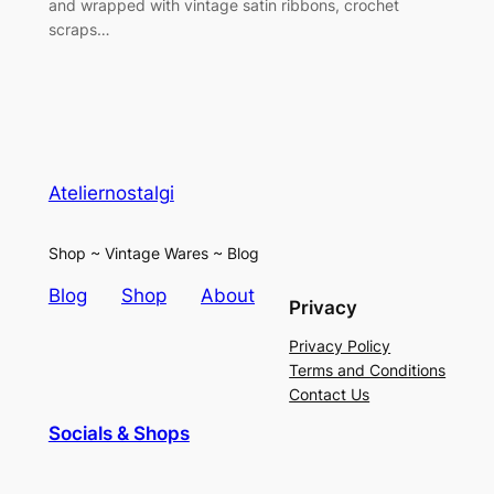
and wrapped with vintage satin ribbons, crochet
scraps…
Ateliernostalgi
Shop ~ Vintage Wares ~ Blog
Blog
Shop
About
Privacy
Privacy Policy
Terms and Conditions
Contact Us
Socials & Shops