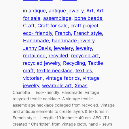
in
antique
, 
antique jewelry
, 
Art
, 
Art
for sale
, 
assemblage
, 
bone beads
, 
Craft
, 
Craft for sale
, 
craft project
, 
eco- friendly
, 
French
, 
French style
, 
Handmade
, 
handmade jewelry
, 
Jenny Davis
, 
jewelery
, 
jewelry
, 
reclaimed
, 
recycled
, 
recycled art
, 
recycled jewelry
, 
Recycling
, 
Textile
craft
, 
textile necklace
, 
textiles
, 
victorian
, 
vintage fabrics
, 
vintage
jewelry
, 
wearable art
, 
Xmas
Charlotte Eco-Friendly. Handmade. Vintage
recycled textile necklace. A vintage textile
assemblage necklace collaged from recycled, vintage
and antique elements to create layers & textures in
French style. Length -19 inches – 49 cm. ABOUT I
created ” Charlotte”, from vintage cloth, hand – sewn