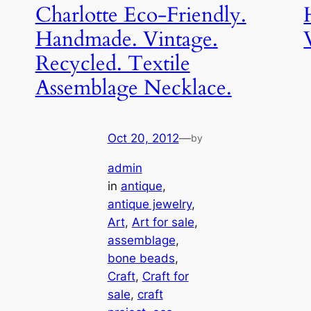
Charlotte Eco-Friendly.
Handmade. Vintage.
Recycled. Textile
Assemblage Necklace.
Oct 20, 2012
—
by
admin
in
antique
, 
antique jewelry
, 
Art
, 
Art for sale
, 
assemblage
, 
bone beads
, 
Craft
, 
Craft for
sale
, 
craft