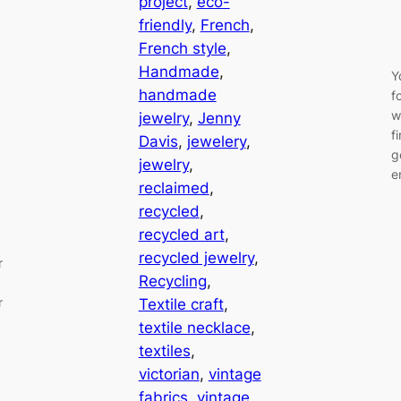
project
, 
eco-
friendly
, 
French
, 
French style
, 
Handmade
, 
Y
handmade
f
w
jewelry
, 
Jenny
f
Davis
, 
jewelery
, 
g
jewelry
, 
e
reclaimed
, 
recycled
, 
recycled art
, 
recycled jewelry
, 
r
Recycling
, 
r
Textile craft
, 
textile necklace
, 
textiles
, 
victorian
, 
vintage
fabrics
, 
vintage