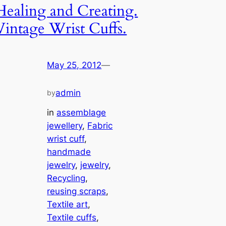
Healing and Creating.
Vintage Wrist Cuffs.
May 25, 2012
—
admin
by
in
assemblage
jewellery
, 
Fabric
wrist cuff
, 
handmade
jewelry
, 
jewelry
, 
Recycling
, 
reusing scraps
, 
Textile art
, 
Textile cuffs
, 