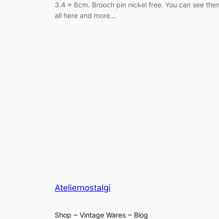
3.4 x 6cm. Brooch pin nickel free. You can see the
all here and more…
Ateliernostalgi
Shop ~ Vintage Wares ~ Blog