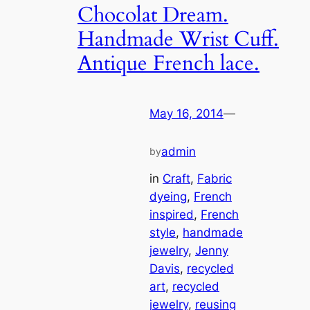
Chocolat Dream.
Handmade Wrist Cuff.
Antique French lace.
May 16, 2014
—
admin
by
in
Craft
, 
Fabric
dyeing
, 
French
inspired
, 
French
style
, 
handmade
jewelry
, 
Jenny
Davis
, 
recycled
art
, 
recycled
jewelry
, 
reusing