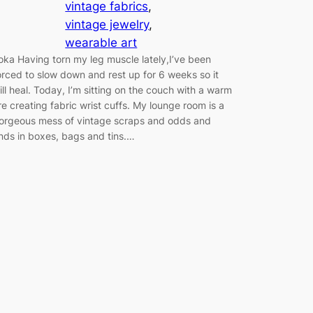
vintage fabrics
, 
vintage jewelry
, 
wearable art
oka Having torn my leg muscle lately,I’ve been
orced to slow down and rest up for 6 weeks so it
ill heal. Today, I’m sitting on the couch with a warm
ire creating fabric wrist cuffs. My lounge room is a
orgeous mess of vintage scraps and odds and
nds in boxes, bags and tins.…