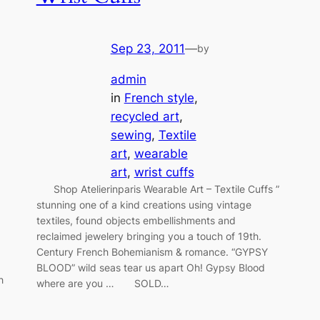
Sep 23, 2011
—
by
admin
in
French style
, 
recycled art
, 
sewing
, 
Textile
art
, 
wearable
art
, 
wrist cuffs
Shop Atelierinparis Wearable Art – Textile Cuffs ”
stunning one of a kind creations using vintage
textiles, found objects embellishments and
reclaimed jewelery bringing you a touch of 19th.
Century French Bohemianism & romance. “GYPSY
BLOOD” wild seas tear us apart Oh! Gypsy Blood
h
where are you … SOLD…