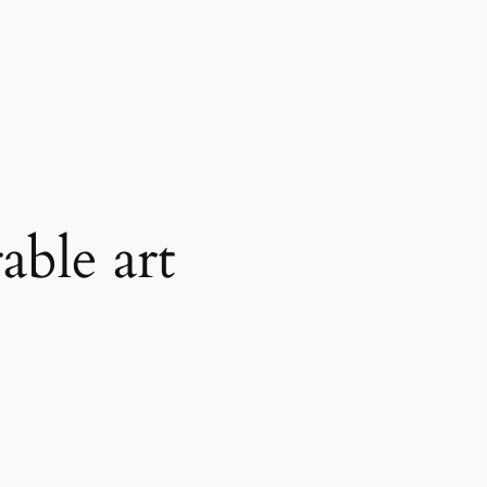
able art