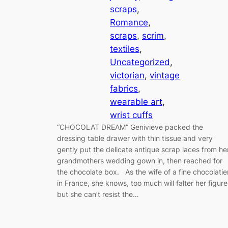
scraps
, 
Romance
, 
scraps
, 
scrim
, 
textiles
, 
Uncategorized
, 
victorian
, 
vintage
fabrics
, 
wearable art
, 
wrist cuffs
“CHOCOLAT DREAM” Genivieve packed the
dressing table drawer with thin tissue and very
gently put the delicate antique scrap laces from he
grandmothers wedding gown in, then reached for
the chocolate box. As the wife of a fine chocolatie
in France, she knows, too much will falter her figure
but she can’t resist the…