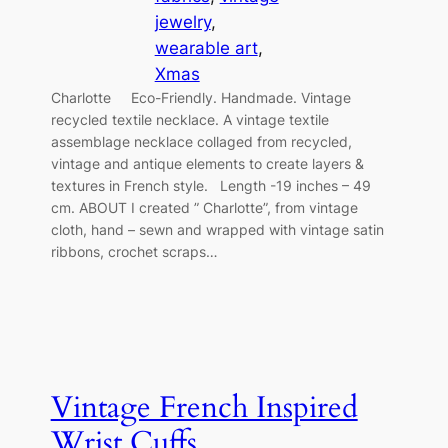
jewelry
, 
wearable art
, 
Xmas
Charlotte Eco-Friendly. Handmade. Vintage
recycled textile necklace. A vintage textile
assemblage necklace collaged from recycled,
vintage and antique elements to create layers &
textures in French style. Length -19 inches – 49
cm. ABOUT I created ” Charlotte”, from vintage
cloth, hand – sewn and wrapped with vintage satin
ribbons, crochet scraps…
Vintage French Inspired
Wrist Cuffs