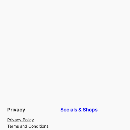
Privacy
Socials & Shops
Privacy Policy
Terms and Conditions