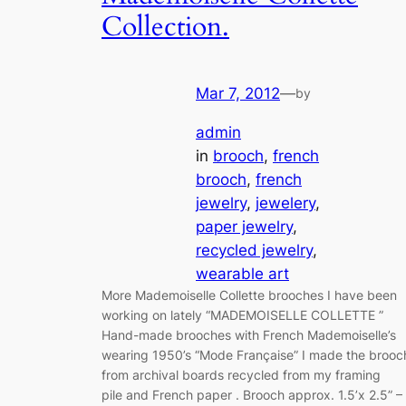
Collection.
Mar 7, 2012
—
by
admin
in
brooch
, 
french
brooch
, 
french
jewelry
, 
jewelery
, 
paper jewelry
, 
recycled jewelry
, 
wearable art
More Mademoiselle Collette brooches I have been
working on lately “MADEMOISELLE COLLETTE ”
Hand-made brooches with French Mademoiselle’s
wearing 1950’s “Mode Française” I made the brooc
from archival boards recycled from my framing
pile and French paper . Brooch approx. 1.5’x 2.5” –