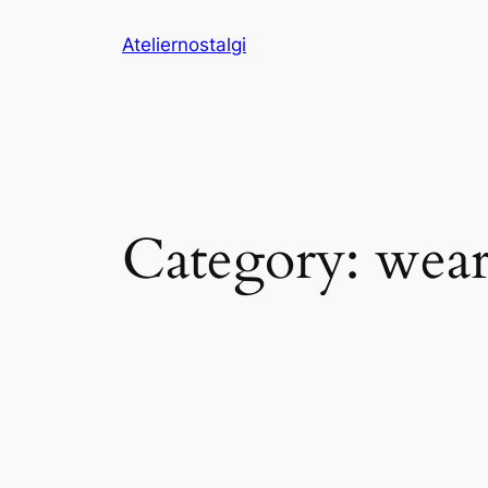
Skip
Ateliernostalgi
to
content
Category:
wear