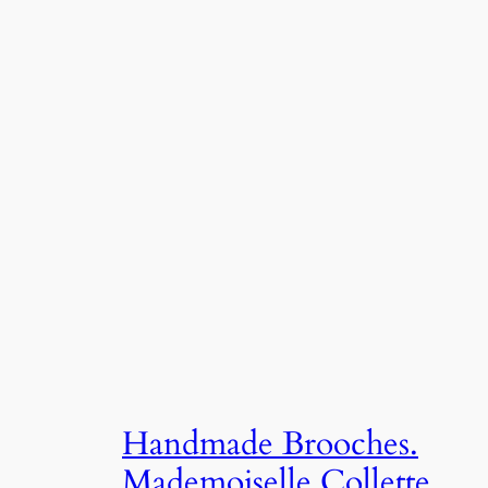
Handmade Brooches.
Mademoiselle Collette