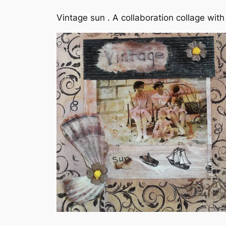
Vintage sun . A collaboration collage wi