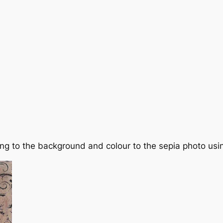
g to the background and colour to the sepia photo using