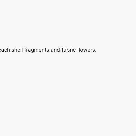
ach shell fragments and fabric flowers.