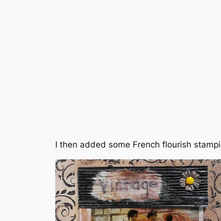
I then added some French flourish stampin