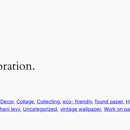
oration.
 Decor
, 
Collage
, 
Collecting
, 
eco- friendly
, 
found paper
, 
H
hani levy
, 
Uncategorized
, 
vintage wallpaper
, 
Work on pa