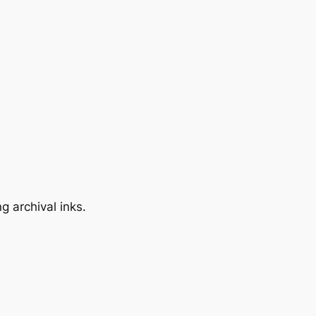
 archival inks.