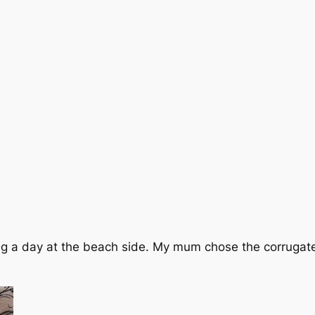
ying a day at the beach side. My mum chose the corrugat