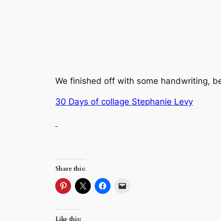
We finished off with some handwriting, be
30 Days of collage Stephanie Levy
Share this:
Like this: