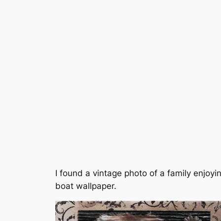
I found a vintage photo of a family enjo
boat wallpaper.