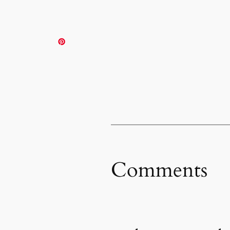
Comments