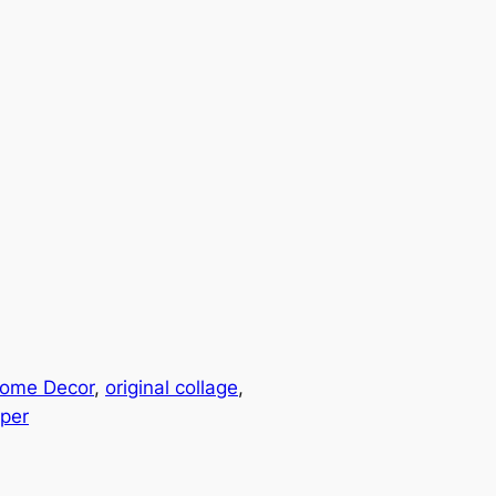
ome Decor
, 
original collage
, 
per