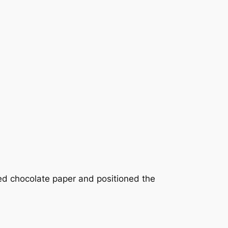
ed chocolate paper and positioned the