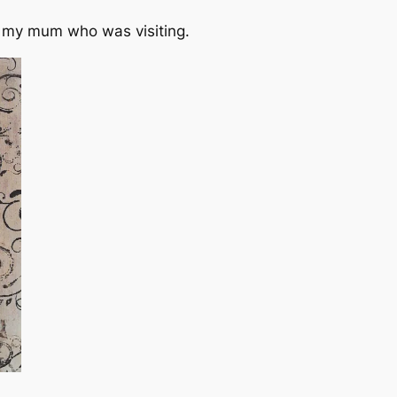
th my mum who was visiting.