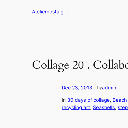
Skip
Ateliernostalgi
to
content
Collage 20 . Collab
Dec 23, 2013
—
admin
by
in
30 days of collage
, 
Beach
recycling art
, 
Seashells
, 
step