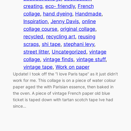
creating
, 
eco- friendly
, 
French
collage
, 
hand dyeing
, 
Handmade
, 
Inspiration
, 
Jenny Davis
, 
online
collage course
, 
original collage
, 
recycled
, 
recycling art
, 
reusing
scraps
, 
shi tape
, 
stephani levy
, 
street litter
, 
Uncategorized
, 
vintage
collage
, 
vintage finds
, 
vintage stuff
, 
vintage tape
, 
Work on paper
Update! I took off the “I love Paris tape” as it just didn’t
work for me. This collage is on a piece of water colour
paper aged the with Parisian essence, then baked in
the oven. A piece of vintage French paper old blue
ticket is taped down with tartan scotch tape Ive had
since…