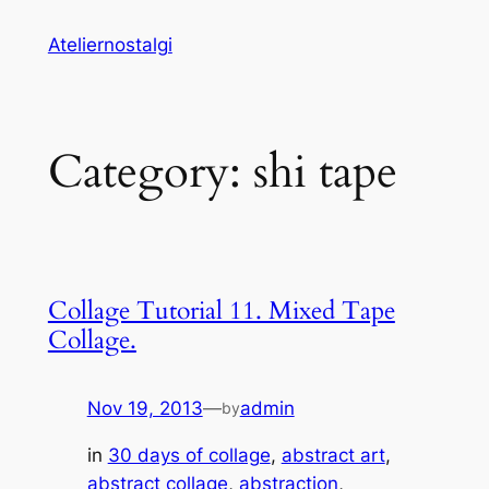
Skip
Ateliernostalgi
to
content
Category:
shi tape
Collage Tutorial 11. Mixed Tape
Collage.
Nov 19, 2013
—
admin
by
in
30 days of collage
, 
abstract art
, 
abstract collage
, 
abstraction
, 