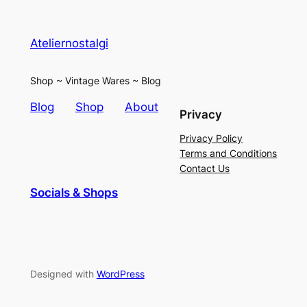
Ateliernostalgi
Shop ~ Vintage Wares ~ Blog
Blog
Shop
About
Privacy
Privacy Policy
Terms and Conditions
Contact Us
Socials & Shops
Designed with
WordPress